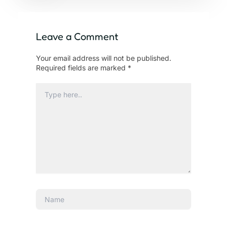
Leave a Comment
Your email address will not be published.
Required fields are marked
*
Type
here..
Name