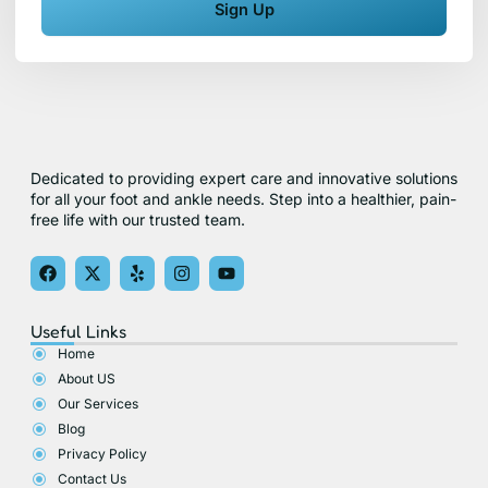
Sign Up
Dedicated to providing expert care and innovative solutions
for all your foot and ankle needs. Step into a healthier, pain-
free life with our trusted team.
F
X
Y
I
Y
a
-
e
n
o
c
t
l
s
u
e
w
p
t
t
Useful Links
b
i
a
u
o
t
g
b
Home
o
t
r
e
About US
k
e
a
r
m
Our Services
Blog
Privacy Policy
Contact Us