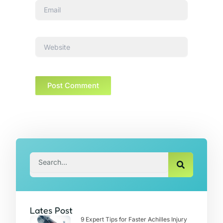
Email
Website
Search
Lates Post
9 Expert Tips for Faster Achilles Injury