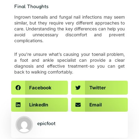
Final Thoughts
Ingrown toenails and fungal nail infections may seem
similar, but they require very different approaches to
care. Understanding the key differences can help you
avoid unnecessary discomfort and prevent
complications.
If you’re unsure what’s causing your toenail problem,
a foot and ankle specialist can provide a clear
diagnosis and effective treatment-so you can get
back to walking comfortably.
Facebook
Twitter
LinkedIn
Email
epicfoot