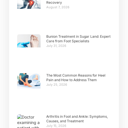
Recovery
August 7, 2026
Bunion Treatment in Sugar Land: Expert
Care from Foot Specialists
July 31, 2026
The Most Common Reasons for Heel
Pain and How to Address Them
July 25, 2026
Arthritis in Foot and Ankle: Symptoms,
Causes, and Treatment
July 15, 2026