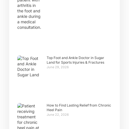
Top Foot and Ankle Doctor in Sugar
Land for Sports Injuries & Fractures
June 29, 2026
How to Find Lasting Relief from Chronic
Heel Pain
June 22, 2026