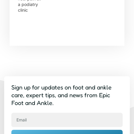
Sign up for updates on foot and ankle
care, expert tips, and news from Epic
Foot and Ankle.
Email