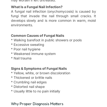
may worsen if left untreated.
What Is a Fungal Nail Infection?
A fungal nail infection (onychomycosis) is caused by
fungi that invade the nail through small cracks. It
develops slowly and is more common in warm, moist
environments.
Common Causes of Fungal Nails
* Walking barefoot in public showers or pools
* Excessive sweating
* Poor nail hygiene
* Weakened immune system
* Nail trauma
Signs & Symptoms of Fungal Nails
* Yellow, white, or brown discoloration
* Thickened or brittle nails
* Crumbling nail edges
* Distorted nail shape
* Usually little to no pain initially
Why Proper Diagnosis Matters