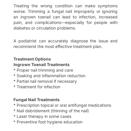
Treating the wrong condition can make symptoms
worse. Trimming a fungal nail improperly or ignoring
an ingrown toenail can lead to infection, increased
pain, and complications—especially for people with
diabetes or circulation problems.
A podiatrist can accurately diagnose the issue and
recommend the most effective treatment plan.
Treatment Options
Ingrown Toenail Treatments
* Proper nail trimming and care
* Soaking and inflammation reduction
* Partial nail removal if necessary
* Treatment for infection
Fungal Nail Treatments
* Prescription topical or oral antifungal medications
* Nail debridement (thinning of the nail)
* Laser therapy in some cases
* Preventive foot hygiene education