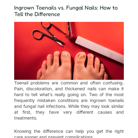
Ingrown Toenails vs. Fungal Nails: How to
Tell the Difference
Toenail problems are common and often confusing.
Pain, discoloration, and thickened nails can make it
hard to tell what’s really going on. Two of the most
frequently mistaken conditions are ingrown toenails
and fungal nail infections. While they may look similar
at first, they have very different causes and
treatments.
Knowing the difference can help you get the right
care sooner and prevent complications.