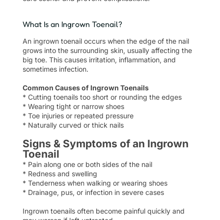
What Is an Ingrown Toenail?
An ingrown toenail occurs when the edge of the nail
grows into the surrounding skin, usually affecting the
big toe. This causes irritation, inflammation, and
sometimes infection.
Common Causes of Ingrown Toenails
* Cutting toenails too short or rounding the edges
* Wearing tight or narrow shoes
* Toe injuries or repeated pressure
* Naturally curved or thick nails
Signs & Symptoms of an Ingrown
Toenail
* Pain along one or both sides of the nail
* Redness and swelling
* Tenderness when walking or wearing shoes
* Drainage, pus, or infection in severe cases
Ingrown toenails often become painful quickly and