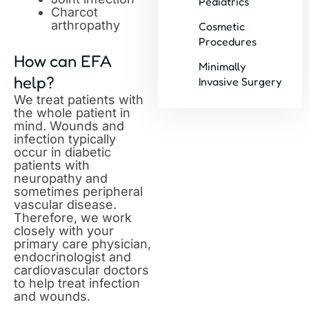
Pediatrics
Charcot
arthropathy
Cosmetic
Procedures
How can EFA
Minimally
help?
Invasive Surgery
We treat patients with
the whole patient in
mind. Wounds and
infection typically
occur in diabetic
patients with
neuropathy and
sometimes peripheral
vascular disease.
Therefore, we work
closely with your
primary care physician,
endocrinologist and
cardiovascular doctors
to help treat infection
and wounds.