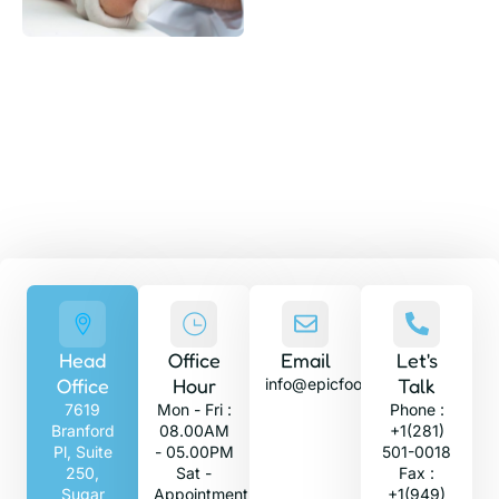
GET A QUOTE
With expert foot and ankle specialists, get
the care and treatment you need today.
Head
Office
Email
Let's
Office
Hour
Talk
info@epicfootandankle.com
7619
Mon - Fri :
Phone :
Branford
08.00AM
+1(281)
Pl, Suite
- 05.00PM
501-0018
250,
Sat -
Fax :
Sugar
Appointment
+1(949)