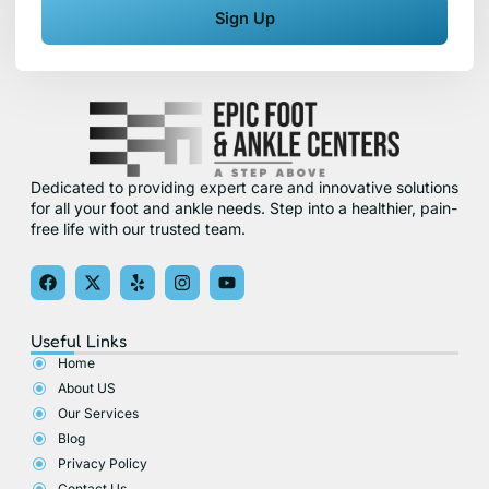
Sign Up
Dedicated to providing expert care and innovative solutions
for all your foot and ankle needs. Step into a healthier, pain-
free life with our trusted team.
F
X
Y
I
Y
a
-
e
n
o
c
t
l
s
u
e
w
p
t
t
Useful Links
b
i
a
u
o
t
g
b
Home
o
t
r
e
About US
k
e
a
r
m
Our Services
Blog
Privacy Policy
Contact Us