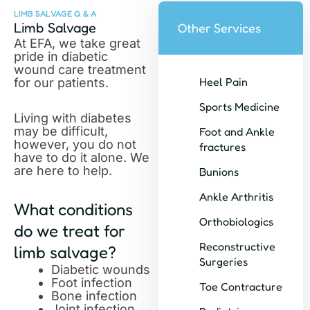
LIMB SALVAGE Q & A
Limb Salvage
Other Services
At EFA, we take great
pride in diabetic
wound care treatment
Heel Pain
for our patients.
Sports Medicine
Living with diabetes
may be difficult,
Foot and Ankle
however, you do not
fractures
have to do it alone. We
are here to help.
Bunions
Ankle Arthritis
What conditions
Orthobiologics
do we treat for
Reconstructive
limb salvage?
Surgeries
Diabetic wounds
Foot infection
Toe Contracture
Bone infection
Joint infection