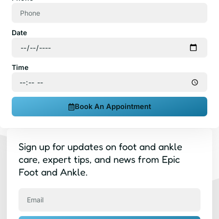
Date
Time
Book An Appointment
Sign up for updates on foot and ankle
care, expert tips, and news from Epic
Foot and Ankle.
Email