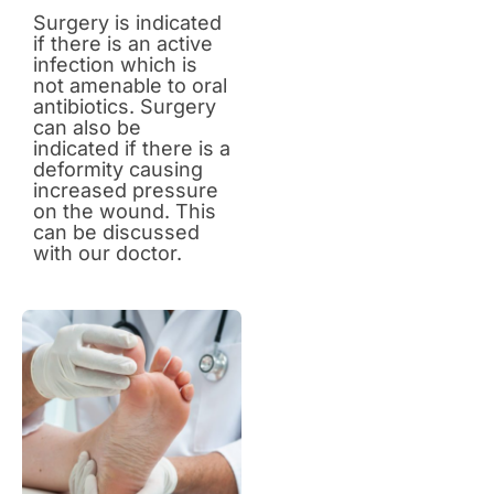
Surgery is indicated
if there is an active
infection which is
not amenable to oral
antibiotics. Surgery
can also be
indicated if there is a
deformity causing
increased pressure
on the wound. This
can be discussed
with our doctor.