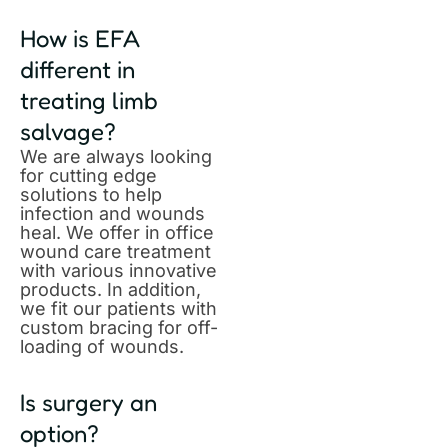
How is EFA
different in
treating limb
salvage?
We are always looking
for cutting edge
solutions to help
infection and wounds
heal. We offer in office
wound care treatment
with various innovative
products. In addition,
we fit our patients with
custom bracing for off-
loading of wounds.
Is surgery an
option?