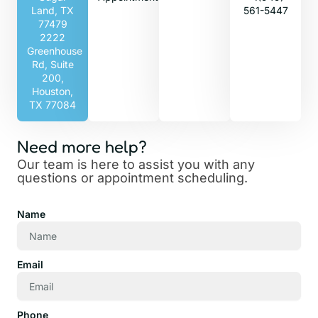
Land, TX
561-5447
77479
2222
Greenhouse
Rd, Suite
200,
Houston,
TX 77084
Need more help?
Our team is here to assist you with any
questions or appointment scheduling.
Name
Email
Phone