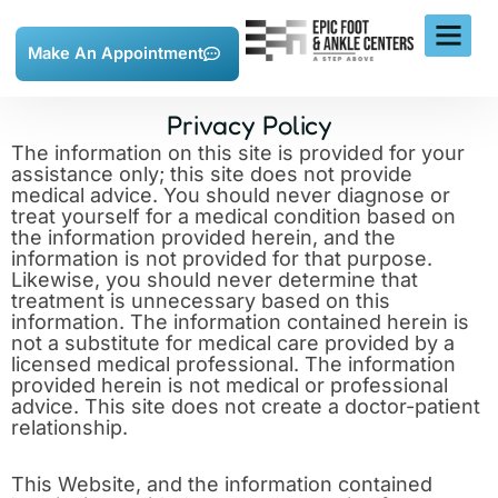
Skip
to
content
Make An Appointment
Privacy Policy
The information on this site is provided for your
assistance only; this site does not provide
medical advice. You should never diagnose or
treat yourself for a medical condition based on
the information provided herein, and the
information is not provided for that purpose.
Likewise, you should never determine that
treatment is unnecessary based on this
information. The information contained herein is
not a substitute for medical care provided by a
licensed medical professional. The information
provided herein is not medical or professional
advice. This site does not create a doctor-patient
relationship.
This Website, and the information contained