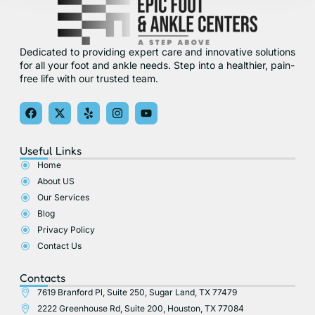
Dedicated to providing expert care and innovative solutions
for all your foot and ankle needs. Step into a healthier, pain-
free life with our trusted team.
F
X
Y
I
Y
a
-
e
n
o
c
t
l
s
u
e
w
p
t
t
Useful Links
b
i
a
u
o
t
g
b
Home
o
t
r
e
About US
k
e
a
r
m
Our Services
Blog
Privacy Policy
Contact Us
Contacts
7619 Branford Pl, Suite 250, Sugar Land, TX 77479
2222 Greenhouse Rd, Suite 200, Houston, TX 77084