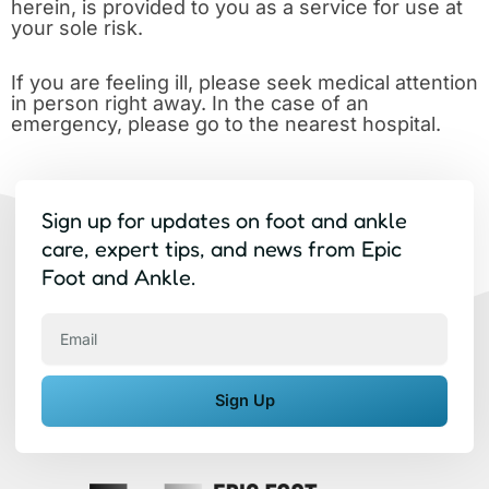
herein, is provided to you as a service for use at
your sole risk.
If you are feeling ill, please seek medical attention
in person right away. In the case of an
emergency, please go to the nearest hospital.
Sign up for updates on foot and ankle
care, expert tips, and news from Epic
Foot and Ankle.
Email
Sign Up