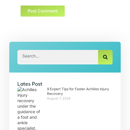
Search
Lates Post
9 Expert Tips for Faster Achilles Injury
Recovery
August 7, 2026