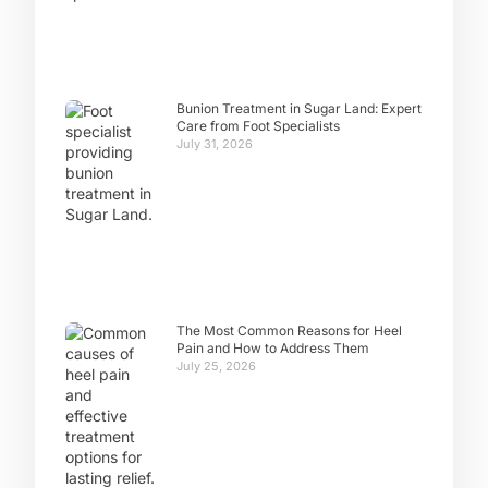
Bunion Treatment in Sugar Land: Expert
Care from Foot Specialists
July 31, 2026
The Most Common Reasons for Heel
Pain and How to Address Them
July 25, 2026