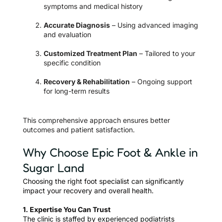
symptoms and medical history
Accurate Diagnosis
– Using advanced imaging
and evaluation
Customized Treatment Plan
– Tailored to your
specific condition
Recovery & Rehabilitation
– Ongoing support
for long-term results
This comprehensive approach ensures better
outcomes and patient satisfaction.
Why Choose Epic Foot & Ankle in
Sugar Land
Choosing the right foot specialist can significantly
impact your recovery and overall health.
1. Expertise You Can Trust
The clinic is staffed by experienced podiatrists