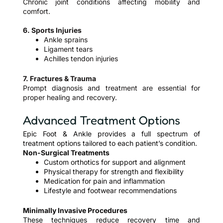
Chronic joint conditions affecting mobility and
comfort.
6. Sports Injuries
Ankle sprains
Ligament tears
Achilles tendon injuries
7. Fractures & Trauma
Prompt diagnosis and treatment are essential for
proper healing and recovery.
Advanced Treatment Options
Epic Foot & Ankle provides a full spectrum of
treatment options tailored to each patient’s condition.
Non-Surgical Treatments
Custom orthotics for support and alignment
Physical therapy for strength and flexibility
Medication for pain and inflammation
Lifestyle and footwear recommendations
Minimally Invasive Procedures
These techniques reduce recovery time and