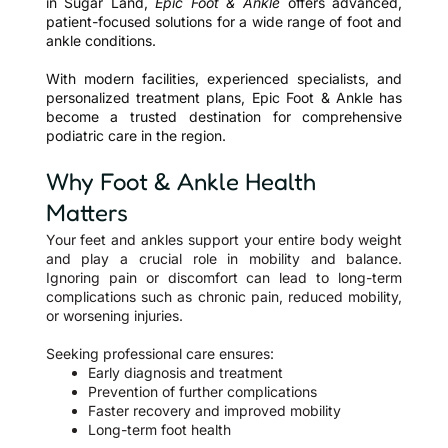
in Sugar Land,
Epic Foot & Ankle
offers advanced,
patient-focused solutions for a wide range of foot and
ankle conditions.
With modern facilities, experienced specialists, and
personalized treatment plans, Epic Foot & Ankle has
become a trusted destination for comprehensive
podiatric care in the region.
Why Foot & Ankle Health
Matters
Your feet and ankles support your entire body weight
and play a crucial role in mobility and balance.
Ignoring pain or discomfort can lead to long-term
complications such as chronic pain, reduced mobility,
or worsening injuries.
Seeking professional care ensures:
Early diagnosis and treatment
Prevention of further complications
Faster recovery and improved mobility
Long-term foot health