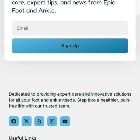
care, expert tips, and news from Epic
Foot and Ankle.
Email
Sign Up
Dedicated to providing expert care and innovative solutions
for all your foot and ankle needs. Step into a healthier, pain-
free life with our trusted team.
F
X
Y
I
Y
a
-
e
n
o
c
t
l
s
u
e
w
p
t
t
Useful Links
b
i
a
u