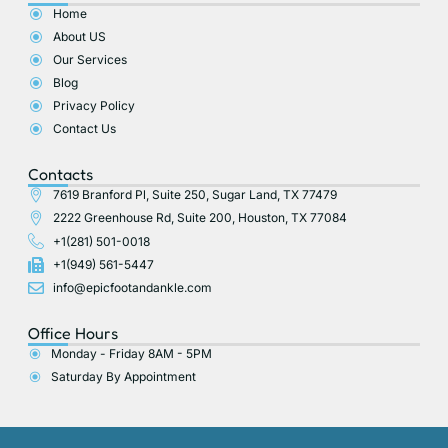
o
t
g
b
Home
o
t
r
e
About US
k
e
a
r
m
Our Services
Blog
Privacy Policy
Contact Us
Contacts
7619 Branford Pl, Suite 250, Sugar Land, TX 77479
2222 Greenhouse Rd, Suite 200, Houston, TX 77084
+1(281) 501-0018
+1(949) 561-5447
info@epicfootandankle.com
Office Hours
Monday - Friday 8AM - 5PM
Saturday By Appointment