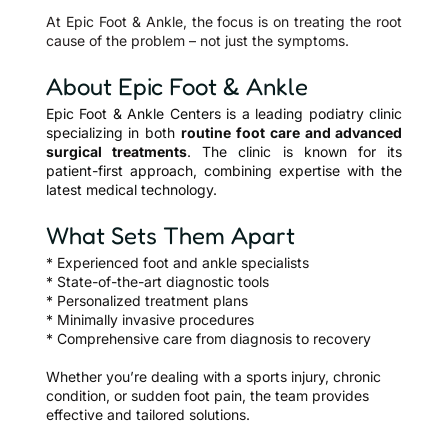
At Epic Foot & Ankle, the focus is on treating the root
cause of the problem – not just the symptoms.
About Epic Foot & Ankle
Epic Foot & Ankle Centers is a leading podiatry clinic
specializing in both
routine foot care and advanced
surgical treatments
. The clinic is known for its
patient-first approach, combining expertise with the
latest medical technology.
What Sets Them Apart
* Experienced foot and ankle specialists
*
State-of-the-art diagnostic tools
* Personalized treatment plans
* Minimally invasive procedures
* Comprehensive care from diagnosis to recovery
Whether you’re dealing with a sports injury, chronic
condition, or sudden foot pain, the team provides
effective and tailored solutions.