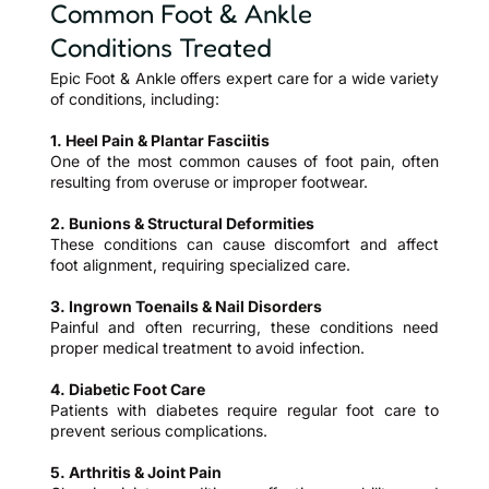
Common Foot & Ankle
Conditions Treated
Epic Foot & Ankle offers expert care for a wide variety
of conditions, including:
1. Heel Pain & Plantar Fasciitis
One of the most common causes of foot pain, often
resulting from overuse or improper footwear.
2. Bunions & Structural Deformities
These conditions can cause discomfort and affect
foot alignment, requiring specialized care.
3. Ingrown Toenails & Nail Disorders
Painful and often recurring, these conditions need
proper medical treatment to avoid infection.
4. Diabetic Foot Care
Patients with diabetes require regular foot care to
prevent serious complications.
5. Arthritis & Joint Pain