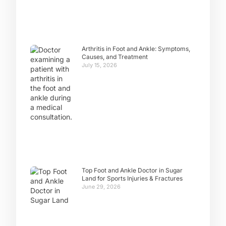
Arthritis in Foot and Ankle: Symptoms,
Causes, and Treatment
July 15, 2026
Top Foot and Ankle Doctor in Sugar
Land for Sports Injuries & Fractures
June 29, 2026