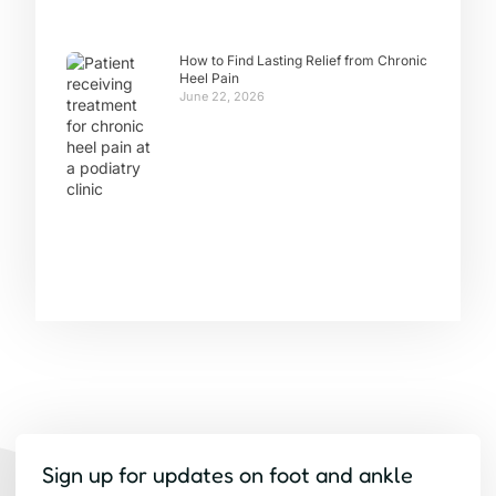
How to Find Lasting Relief from Chronic
Heel Pain
June 22, 2026
Sign up for updates on foot and ankle