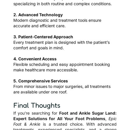
specializing in both routine and complex conditions.
2. Advanced Technology
Modern diagnostic and treatment tools ensure
accurate and efficient care.
3. Patient-Centered Approach
Every treatment plan is designed with the patient’s
comfort and goals in mind.
4. Convenient Access
Flexible scheduling and easy appointment booking
make healthcare more accessible.
5. Comprehensive Services
From minor issues to major surgeries, all treatments
are available under one roof.
Final Thoughts
If you’re searching for
Foot and Ankle Sugar Land:
Expert Solutions for All Your Foot Problems
,
Epic
Foot & Ankle
is a trusted choice. With advanced
treatments, experienced specialists, and a strong