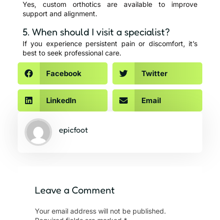
Yes, custom orthotics are available to improve
support and alignment.
5. When should I visit a specialist?
If you experience persistent pain or discomfort, it’s
best to seek professional care.
Facebook
Twitter
LinkedIn
Email
epicfoot
Leave a Comment
Your email address will not be published.