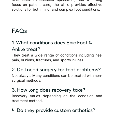
focus on patient care, the clinic provides effective
solutions for both minor and complex foot conditions.
FAQs
1. What conditions does Epic Foot &
Ankle treat?
They treat a wide range of conditions including heel
pain, bunions, fractures, and sports injuries.
2. Do I need surgery for foot problems?
Not always. Many conditions can be treated with non-
surgical methods.
3. How long does recovery take?
Recovery varies depending on the condition and
treatment method.
4. Do they provide custom orthotics?