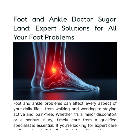
Foot and Ankle Doctor Sugar
Land: Expert Solutions for All
Your Foot Problems
Foot and ankle problems can affect every aspect of
your daily life – from walking and working to staying
active and pain-free. Whether it’s a minor discomfort
or a serious injury, timely care from a qualified
specialist is essential. If you’re looking for expert care