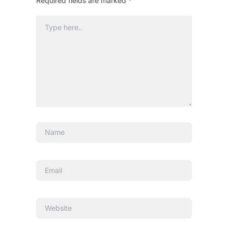
Required fields are marked
*
Type
here..
Name
Email
Website