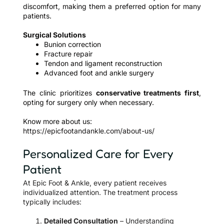
discomfort, making them a preferred option for many
patients.
Surgical Solutions
Bunion correction
Fracture repair
Tendon and ligament reconstruction
Advanced foot and ankle surgery
The clinic prioritizes
conservative treatments first
,
opting for surgery only when necessary.
Know more about us:
https://epicfootandankle.com/about-us/
Personalized Care for Every
Patient
At Epic Foot & Ankle, every patient receives
individualized attention. The treatment process
typically includes:
Detailed Consultation
– Understanding