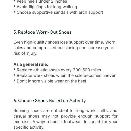
* Keep heels under 2 inches
* Avoid flip-flops for long walking
* Choose supportive sandals with arch support
5. Replace Worn-Out Shoes
Even high-quality shoes lose support over time. Worn
soles and compressed cushioning can increase your
risk of injury.
As a general rule:
* Replace athletic shoes every 300-500 miles
* Replace work shoes when the sole becomes uneven
* Don’t ignore visible wear on the heel
6. Choose Shoes Based on Activity
Running shoes are not ideal for long work shifts, and
casual shoes may not provide enough support for
exercise. Always choose footwear designed for your
specific activity.