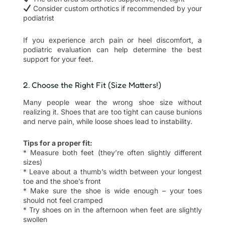
Consider custom orthotics if recommended by your
podiatrist
If you experience arch pain or heel discomfort, a
podiatric evaluation can help determine the best
support for your feet.
2. Choose the Right Fit (Size Matters!)
Many people wear the wrong shoe size without
realizing it. Shoes that are too tight can cause bunions
and nerve pain, while loose shoes lead to instability.
Tips for a proper fit:
* Measure both feet (they’re often slightly different
sizes)
* Leave about a thumb’s width between your longest
toe and the shoe’s front
* Make sure the shoe is wide enough – your toes
should not feel cramped
* Try shoes on in the afternoon when feet are slightly
swollen