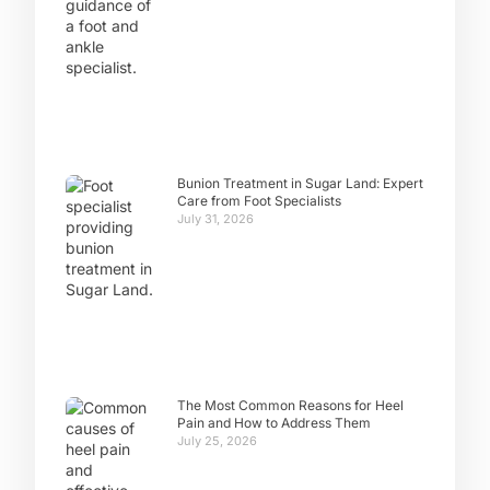
Bunion Treatment in Sugar Land: Expert
Care from Foot Specialists
July 31, 2026
The Most Common Reasons for Heel
Pain and How to Address Them
July 25, 2026