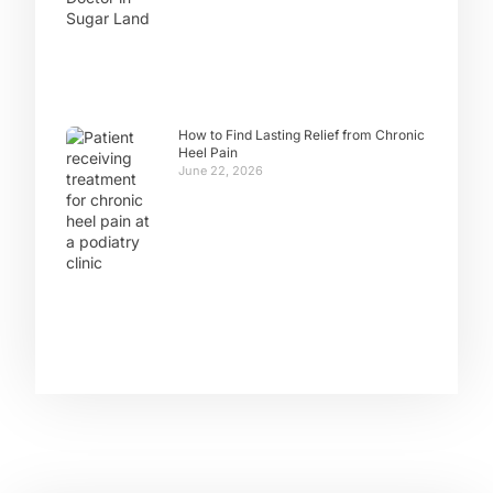
How to Find Lasting Relief from Chronic
Heel Pain
June 22, 2026