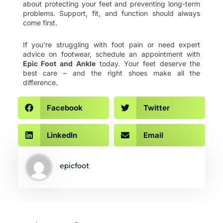
about protecting your feet and preventing long-term
problems. Support, fit, and function should always
come first.
If you’re struggling with foot pain or need expert
advice on footwear, schedule an appointment with
Epic Foot and Ankle
today. Your feet deserve the
best care – and the right shoes make all the
difference.
Facebook
Twitter
LinkedIn
Email
epicfoot