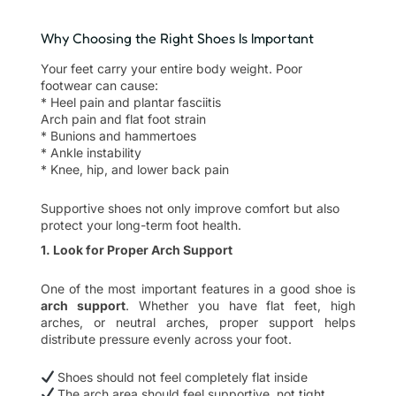
Why Choosing the Right Shoes Is Important
Your feet carry your entire body weight. Poor
footwear can cause:
* Heel pain and plantar fasciitis
Arch pain and flat foot strain
* Bunions and hammertoes
* Ankle instability
* Knee, hip, and lower back pain
Supportive shoes not only improve comfort but also
protect your long-term foot health.
1. Look for Proper Arch Support
One of the most important features in a good shoe is
arch support
. Whether you have flat feet, high
arches, or neutral arches, proper support helps
distribute pressure evenly across your foot.
Shoes should not feel completely flat inside
The arch area should feel supportive, not tight