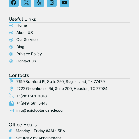
a
-
e
n
o
c
t
l
s
u
e
w
p
t
t
Useful Links
b
i
a
u
o
t
g
b
Home
o
t
r
e
About US
k
e
a
r
m
Our Services
Blog
Privacy Policy
Contact Us
Contacts
7619 Branford Pl, Suite 250, Sugar Land, TX 77479
2222 Greenhouse Rd, Suite 200, Houston, TX 77084
+1(281) 501-0018
+1(949) 561-5447
info@epicfootandankle.com
Office Hours
Monday - Friday 8AM - 5PM
Saturday By Appointment