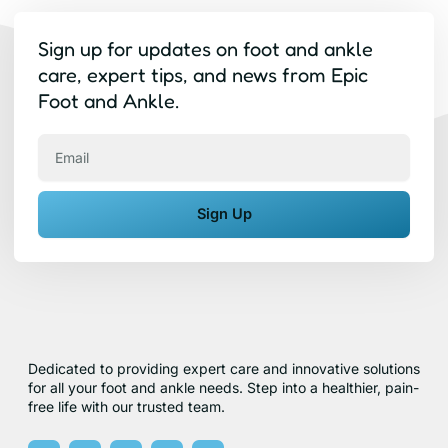
Sign up for updates on foot and ankle
care, expert tips, and news from Epic
Foot and Ankle.
Email
Sign Up
Dedicated to providing expert care and innovative solutions
for all your foot and ankle needs. Step into a healthier, pain-
free life with our trusted team.
F
X
Y
I
Y