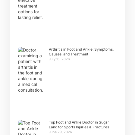
Arthritis in Foot and Ankle: Symptoms,
Causes, and Treatment
July 15, 2026
Top Foot and Ankle Doctor in Sugar
Land for Sports Injuries & Fractures
June 29, 2026