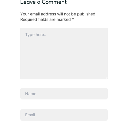
Leave a Comment
Your email address will not be published.
Required fields are marked
*
Type
here..
Name
Email