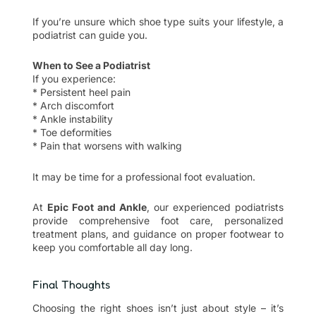
If you’re unsure which shoe type suits your lifestyle, a
podiatrist can guide you.
When to See a Podiatrist
If you experience:
* Persistent heel pain
* Arch discomfort
* Ankle instability
* Toe deformities
* Pain that worsens with walking
It may be time for a professional foot evaluation.
At
Epic Foot and Ankle
, our experienced podiatrists
provide comprehensive foot care, personalized
treatment plans, and guidance on proper footwear to
keep you comfortable all day long.
Final Thoughts
Choosing the right shoes isn’t just about style – it’s