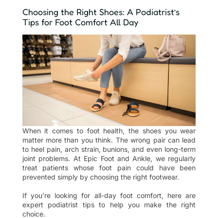
Choosing the Right Shoes: A Podiatrist’s
Tips for Foot Comfort All Day
When it comes to foot health, the shoes you wear
matter more than you think. The wrong pair can lead
to heel pain, arch strain, bunions, and even long-term
joint problems. At Epic Foot and Ankle, we regularly
treat patients whose foot pain could have been
prevented simply by choosing the right footwear.
If you’re looking for all-day foot comfort, here are
expert podiatrist tips to help you make the right
choice.