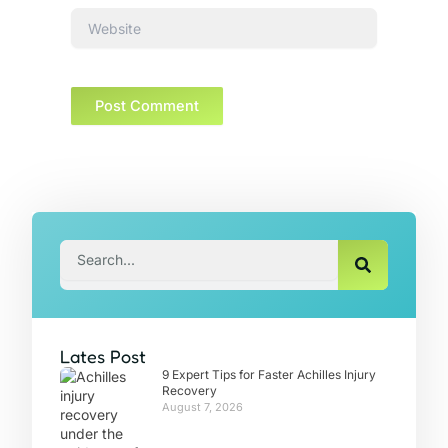
Website
Search
Lates Post
9 Expert Tips for Faster Achilles Injury
Recovery
August 7, 2026