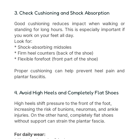
3. Check Cushioning and Shock Absorption
Good cushioning reduces impact when walking or
standing for long hours. This is especially important if
you work on your feet all day.
Look for:
* Shock-absorbing midsoles
* Firm heel counters (back of the shoe)
* Flexible forefoot (front part of the shoe)
Proper cushioning can help prevent heel pain and
plantar fasciitis.
4. Avoid High Heels and Completely Flat Shoes
High heels shift pressure to the front of the foot,
increasing the risk of bunions, neuromas, and ankle
injuries. On the other hand, completely flat shoes
without support can strain the plantar fascia.
For daily wear: