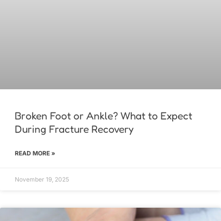
Broken Foot or Ankle? What to Expect
During Fracture Recovery
READ MORE »
November 19, 2025