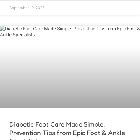
September 19, 2025
Diabetic Foot Care Made Simple:
Prevention Tips from Epic Foot & Ankle