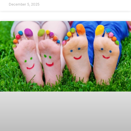
December 5, 2025