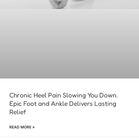
Chronic Heel Pain Slowing You Down.
Epic Foot and Ankle Delivers Lasting
Relief
READ MORE »