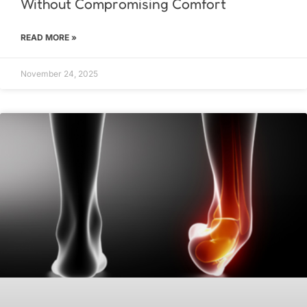
Without Compromising Comfort
READ MORE »
November 24, 2025