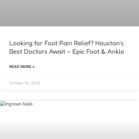
Looking for Foot Pain Relief? Houston’s
Best Doctors Await – Epic Foot & Ankle
READ MORE »
October 30, 2025