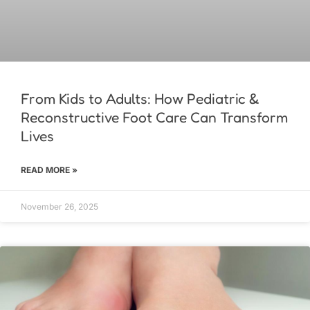
From Kids to Adults: How Pediatric &
Reconstructive Foot Care Can Transform
Lives
READ MORE »
November 26, 2025