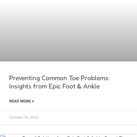
Preventing Common Toe Problems:
Insights from Epic Foot & Ankle
READ MORE »
October 16, 2025