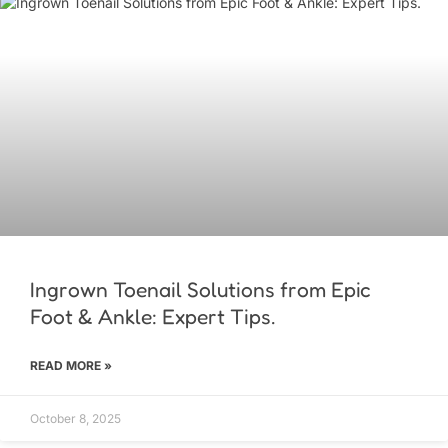
Ingrown Toenail Solutions from Epic
Foot & Ankle: Expert Tips.
READ MORE »
October 8, 2025