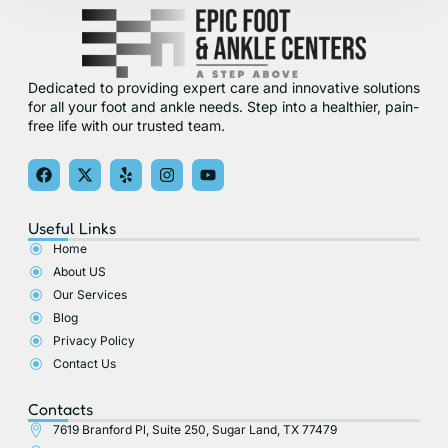
Dedicated to providing expert care and innovative solutions
for all your foot and ankle needs. Step into a healthier, pain-
free life with our trusted team.
F
X
Y
I
Y
a
-
e
n
o
c
t
l
s
u
e
w
p
t
t
Useful Links
b
i
a
u
o
t
g
b
Home
o
t
r
e
About US
k
e
a
r
m
Our Services
Blog
Privacy Policy
Contact Us
Contacts
7619 Branford Pl, Suite 250, Sugar Land, TX 77479