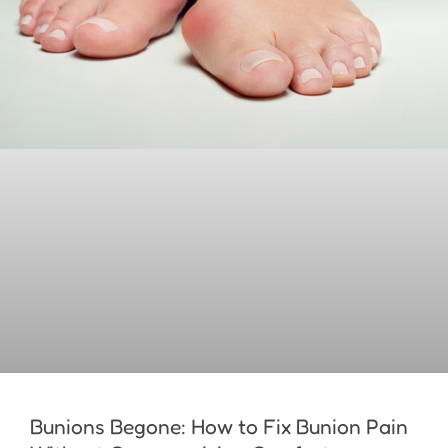
Bunions Begone: How to Fix Bunion Pain