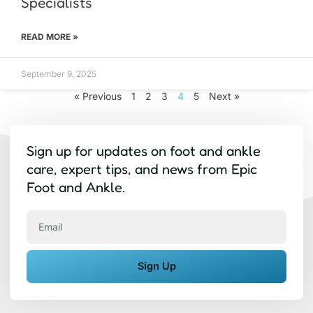
Specialists
READ MORE »
September 9, 2025
« Previous
1
2
3
4
5
Next »
Sign up for updates on foot and ankle
care, expert tips, and news from Epic
Foot and Ankle.
Email
Sign Up