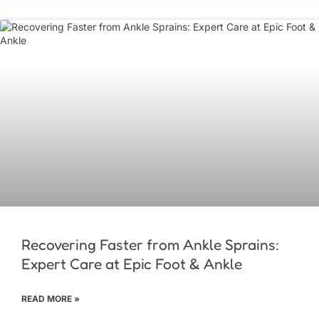
Recovering Faster from Ankle Sprains:
Expert Care at Epic Foot & Ankle
READ MORE »