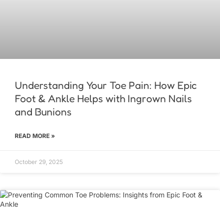
Understanding Your Toe Pain: How Epic
Foot & Ankle Helps with Ingrown Nails
and Bunions
READ MORE »
October 29, 2025