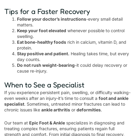
Tips for a Faster Recovery
Follow your doctor’s instructions
-every small detail
matters.
Keep your foot elevated
whenever possible to control
swelling.
Eat bone-healthy foods
rich in calcium, vitamin D, and
protein.
Stay positive and patient.
Healing takes time, but every
day counts.
Do not rush weight-bearing
-it could delay recovery or
cause re-injury.
When to See a Specialist
If you experience persistent pain, swelling, or difficulty walking-
even weeks after an injury-it’s time to consult a
foot and ankle
specialist
. Sometimes, untreated minor fractures can lead to
chronic issues like
ankle arthritis
or
deformities
.
Our team at
Epic Foot & Ankle
specializes in diagnosing and
treating complex fractures, ensuring patients regain full
strength and comfort. From initial diagnosis to final recovery,