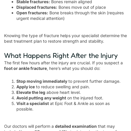
Stable fractures:
Bones remain aligned
Displaced fractures:
Bones move out of place
Open fractures:
Bone breaks through the skin (requires
urgent medical attention)
Knowing the type of fracture helps your specialist determine the
best treatment plan to restore strength and stability.
What Happens Right After the Injury
The first few hours after the injury are crucial. If you suspect a
foot or ankle fracture
, here’s what you should do:
Stop moving immediately
to prevent further damage.
Apply ice
to reduce swelling and pain.
Elevate the leg
above heart level.
Avoid putting any weight
on the injured foot.
Visit a specialist
at Epic Foot & Ankle as soon as
possible.
Our doctors will perform a
detailed examination
that may