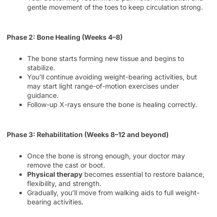
gentle movement of the toes to keep circulation strong.
Phase 2: Bone Healing (Weeks 4–8)
The bone starts forming new tissue and begins to
stabilize.
You’ll continue avoiding weight-bearing activities, but
may start light range-of-motion exercises under
guidance.
Follow-up X-rays ensure the bone is healing correctly.
Phase 3: Rehabilitation (Weeks 8–12 and beyond)
Once the bone is strong enough, your doctor may
remove the cast or boot.
Physical therapy
becomes essential to restore balance,
flexibility, and strength.
Gradually, you’ll move from walking aids to full weight-
bearing activities.