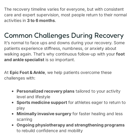
The recovery timeline varies for everyone, but with consistent
care and expert supervision, most people return to their normal
activities in
3 to 6 months
.
Common Challenges During Recovery
It’s normal to face ups and downs during your recovery. Some
patients experience stiffness, numbness, or anxiety about
walking again. That’s why continuous follow-up with your
foot
and ankle specialist
is so important.
At
Epic Foot & Ankle
, we help patients overcome these
challenges with:
Personalized recovery plans
tailored to your activity
level and lifestyle
Sports medicine support
for athletes eager to return to
play
Minimally invasive surgery
for faster healing and less
scarring
Ongoing physiotherapy and strengthening programs
to rebuild confidence and mobility