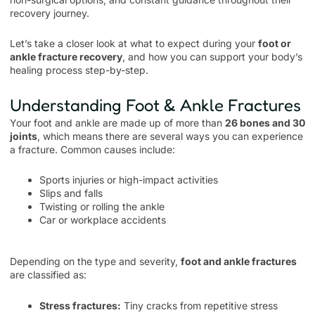
recovery journey.
Let’s take a closer look at what to expect during your
foot or
ankle fracture recovery
, and how you can support your body’s
healing process step-by-step.
Understanding Foot & Ankle Fractures
Your foot and ankle are made up of more than
26 bones and 30
joints
, which means there are several ways you can experience
a fracture. Common causes include:
Sports injuries or high-impact activities
Slips and falls
Twisting or rolling the ankle
Car or workplace accidents
Depending on the type and severity,
foot and ankle fractures
are classified as:
Stress fractures:
Tiny cracks from repetitive stress