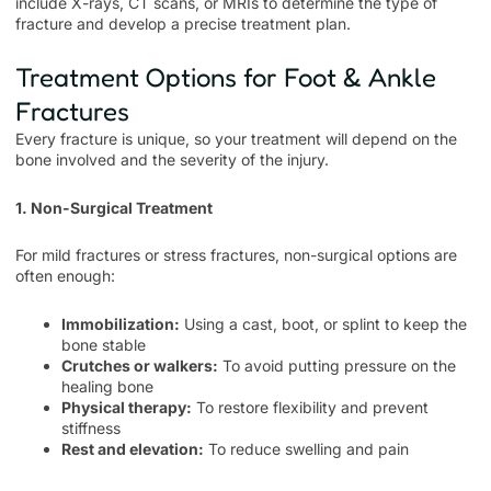
include X-rays, CT scans, or MRIs to determine the type of
fracture and develop a precise treatment plan.
Treatment Options for Foot & Ankle
Fractures
Every fracture is unique, so your treatment will depend on the
bone involved and the severity of the injury.
1. Non-Surgical Treatment
For mild fractures or stress fractures, non-surgical options are
often enough:
Immobilization:
Using a cast, boot, or splint to keep the
bone stable
Crutches or walkers:
To avoid putting pressure on the
healing bone
Physical therapy:
To restore flexibility and prevent
stiffness
Rest and elevation:
To reduce swelling and pain