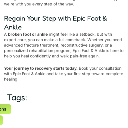
we’re with you every step of the way.
Regain Your Step with Epic Foot &
Ankle
A
broken foot or ankle
might feel like a setback, but with
expert care, you can make a full comeback. Whether you need
advanced fracture treatment, reconstructive surgery, or a
personalized rehabilitation program, Epic Foot & Ankle is here to
help you heal confidently and walk pain-free again.
Your journey to recovery starts today.
Book your consultation
with Epic Foot & Ankle and take your first step toward complete
healing.
Tags:
ons