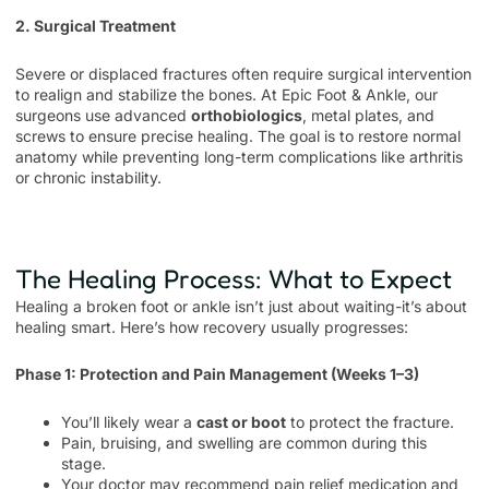
2. Surgical Treatment
Severe or displaced fractures often require surgical intervention
to realign and stabilize the bones. At Epic Foot & Ankle, our
surgeons use advanced
orthobiologics
, metal plates, and
screws to ensure precise healing. The goal is to restore normal
anatomy while preventing long-term complications like arthritis
or chronic instability.
The Healing Process: What to Expect
Healing a broken foot or ankle isn’t just about waiting-it’s about
healing smart. Here’s how recovery usually progresses:
Phase 1: Protection and Pain Management (Weeks 1–3)
You’ll likely wear a
cast or boot
to protect the fracture.
Pain, bruising, and swelling are common during this
stage.
Your doctor may recommend pain relief medication and