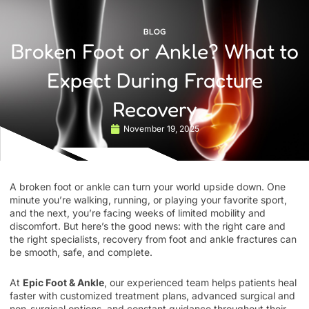
BLOG
Broken Foot or Ankle? What to
Expect During Fracture
Recovery
November 19, 2025
A broken foot or ankle can turn your world upside down. One
minute you’re walking, running, or playing your favorite sport,
and the next, you’re facing weeks of limited mobility and
discomfort. But here’s the good news: with the right care and
the right specialists, recovery from foot and ankle fractures can
be smooth, safe, and complete.
At
Epic Foot & Ankle
, our experienced team helps patients heal
faster with customized treatment plans, advanced surgical and
non-surgical options, and constant guidance throughout their