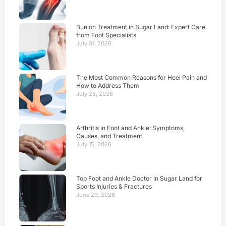
Bunion Treatment in Sugar Land: Expert Care
from Foot Specialists
July 31, 2026
The Most Common Reasons for Heel Pain and
How to Address Them
July 25, 2026
Arthritis in Foot and Ankle: Symptoms,
Causes, and Treatment
July 15, 2026
Top Foot and Ankle Doctor in Sugar Land for
Sports Injuries & Fractures
June 29, 2026