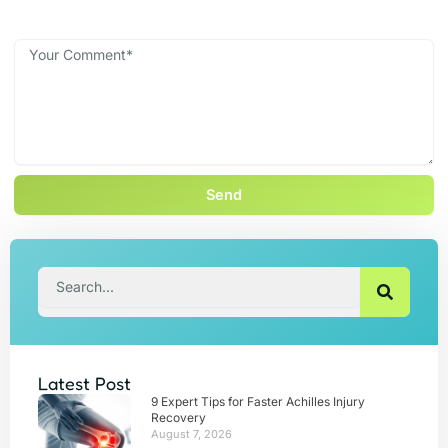
Send
Search
Latest Post
9 Expert Tips for Faster Achilles Injury
Recovery
August 7, 2026