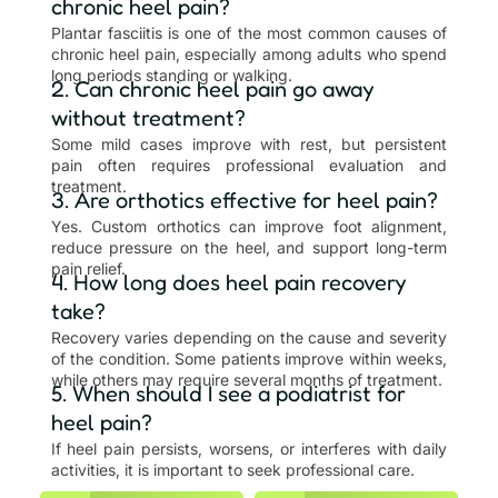
chronic heel pain?
Plantar fasciitis is one of the most common causes of
chronic heel pain, especially among adults who spend
long periods standing or walking.
2. Can chronic heel pain go away
without treatment?
Some mild cases improve with rest, but persistent
pain often requires professional evaluation and
treatment.
3. Are orthotics effective for heel pain?
Yes. Custom orthotics can improve foot alignment,
reduce pressure on the heel, and support long-term
pain relief.
4. How long does heel pain recovery
take?
Recovery varies depending on the cause and severity
of the condition. Some patients improve within weeks,
while others may require several months of treatment.
5. When should I see a podiatrist for
heel pain?
If heel pain persists, worsens, or interferes with daily
activities, it is important to seek professional care.