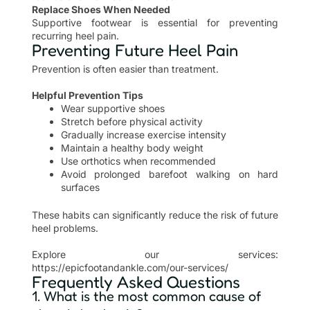
Replace Shoes When Needed
Supportive footwear is essential for preventing
recurring heel pain.
Preventing Future Heel Pain
Prevention is often easier than treatment.
Helpful Prevention Tips
Wear supportive shoes
Stretch before physical activity
Gradually increase exercise intensity
Maintain a healthy body weight
Use orthotics when recommended
Avoid prolonged barefoot walking on hard
surfaces
These habits can significantly reduce the risk of future
heel problems.
Explore our services:
https://epicfootandankle.com/our-services/
Frequently Asked Questions
1. What is the most common cause of