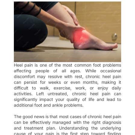
Heel pain is one of the most common foot problems
affecting people of all ages. While occasional
discomfort may resolve with rest, chronic heel pain
can persist for weeks or even months, making it
difficult to walk, exercise, work, or enjoy daily
activities. Left untreated, chronic heel pain can
significantly impact your quality of life and lead to
additional foot and ankle problems.
The good news is that most cases of chronic heel pain
can be effectively managed with the right diagnosis
and treatment plan. Understanding the underlying
cause of your pain is the first step toward finding