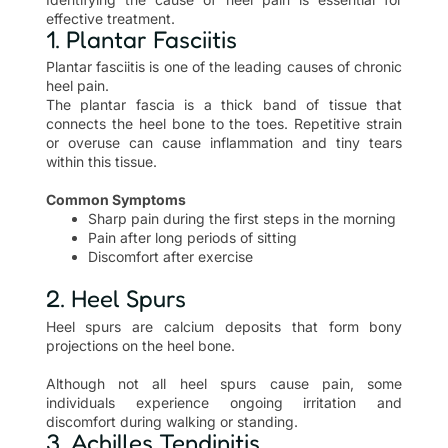
effective treatment.
1. Plantar Fasciitis
Plantar fasciitis is one of the leading causes of chronic
heel pain.
The plantar fascia is a thick band of tissue that
connects the heel bone to the toes. Repetitive strain
or overuse can cause inflammation and tiny tears
within this tissue.
Common Symptoms
Sharp pain during the first steps in the morning
Pain after long periods of sitting
Discomfort after exercise
2. Heel Spurs
Heel spurs are calcium deposits that form bony
projections on the heel bone.
Although not all heel spurs cause pain, some
individuals experience ongoing irritation and
discomfort during walking or standing.
3. Achilles Tendinitis