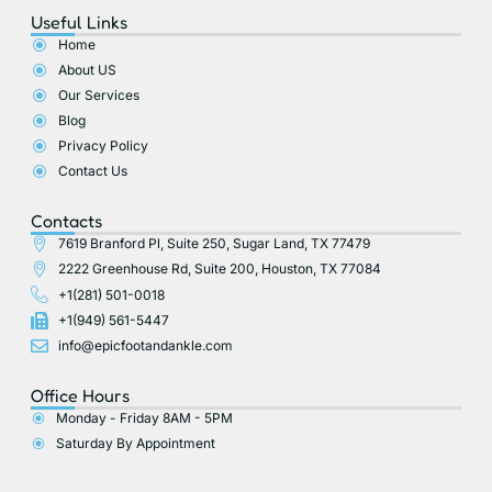
e
w
p
t
t
Useful Links
b
i
a
u
o
t
g
b
Home
o
t
r
e
About US
k
e
a
r
m
Our Services
Blog
Privacy Policy
Contact Us
Contacts
7619 Branford Pl, Suite 250, Sugar Land, TX 77479
2222 Greenhouse Rd, Suite 200, Houston, TX 77084
+1(281) 501-0018
+1(949) 561-5447
info@epicfootandankle.com
Office Hours
Monday - Friday 8AM - 5PM
Saturday By Appointment