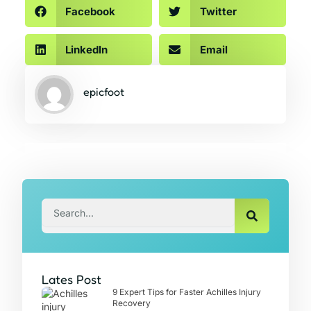
Facebook
Twitter
LinkedIn
Email
epicfoot
Search
Lates Post
9 Expert Tips for Faster Achilles Injury
Recovery