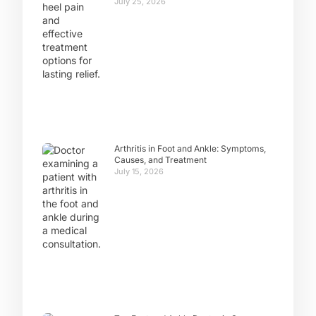
July 25, 2026
Arthritis in Foot and Ankle: Symptoms,
Causes, and Treatment
July 15, 2026