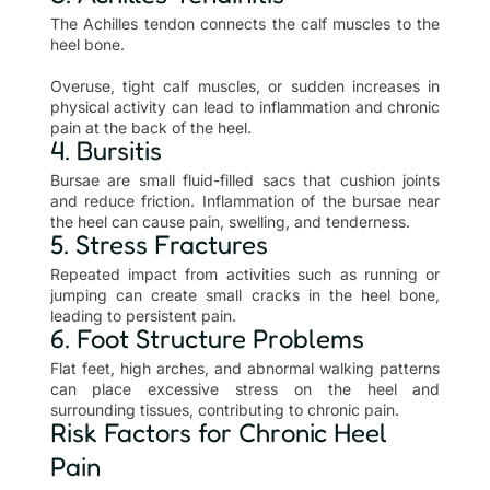
The Achilles tendon connects the calf muscles to the
heel bone.
Overuse, tight calf muscles, or sudden increases in
physical activity can lead to inflammation and chronic
pain at the back of the heel.
4. Bursitis
Bursae are small fluid-filled sacs that cushion joints
and reduce friction. Inflammation of the bursae near
the heel can cause pain, swelling, and tenderness.
5. Stress Fractures
Repeated impact from activities such as running or
jumping can create small cracks in the heel bone,
leading to persistent pain.
6. Foot Structure Problems
Flat feet, high arches, and abnormal walking patterns
can place excessive stress on the heel and
surrounding tissues, contributing to chronic pain.
Risk Factors for Chronic Heel
Pain