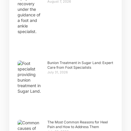
August 7, 2026
Bunion Treatment in Sugar Land: Expert
Care from Foot Specialists
July 31, 2026
The Most Common Reasons for Heel
Pain and How to Address Them