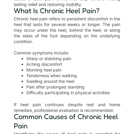
lasting relief and restoring mobility.
What Is Chronic Heel Pain?
Chronic heel pain refers to persistent discomfort in the
heel that lasts for several weeks or longer. The pain
may occur under the heel, behind the heel, or along
the sides of the foot depending on the underlying
condition.
Common symptoms include:
Sharp or stabbing pain
Aching discomfort
Morning heel pain
Tenderness when walking
Swelling around the heel
Pain after prolonged standing
Difficulty participating in physical activities
If heel pain continues despite rest and home
remedies, professional evaluation is recommended.
Common Causes of Chronic Heel
Pain
Identifying the cause of heel pain is essential for