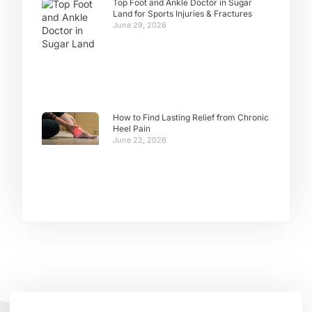
Top Foot and Ankle Doctor in Sugar
Land for Sports Injuries & Fractures
June 29, 2026
How to Find Lasting Relief from Chronic
Heel Pain
June 22, 2026