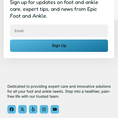
Sign up for updates on foot and ankle
care, expert tips, and news from Epic
Foot and Ankle.
Email
Sign Up
Dedicated to providing expert care and innovative solutions
for all your foot and ankle needs. Step into a healthier, pain-
free life with our trusted team.
F
X
Y
I
Y
a
-
e
n
o
c
t
l
s
u