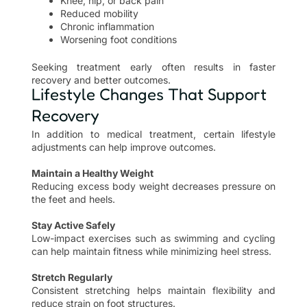
Knee, hip, or back pain
Reduced mobility
Chronic inflammation
Worsening foot conditions
Seeking treatment early often results in faster
recovery and better outcomes.
Lifestyle Changes That Support
Recovery
In addition to medical treatment, certain lifestyle
adjustments can help improve outcomes.
Maintain a Healthy Weight
Reducing excess body weight decreases pressure on
the feet and heels.
Stay Active Safely
Low-impact exercises such as swimming and cycling
can help maintain fitness while minimizing heel stress.
Stretch Regularly
Consistent stretching helps maintain flexibility and
reduce strain on foot structures.