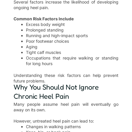
Several factors increase the likelihood of developing
ongoing heel pain.
Common Risk Factors Include
Excess body weight
Prolonged standing
Running and high-impact sports
Poor footwear choices
Aging
Tight calf muscles
Occupations that require walking or standing
for long hours
Understanding these risk factors can help prevent
future problems.
Why You Should Not Ignore
Chronic Heel Pain
Many people assume heel pain will eventually go
away on its own.
However, untreated heel pain can lead to:
Changes in walking patterns