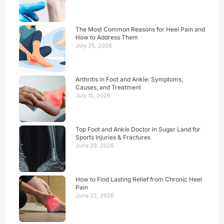
The Most Common Reasons for Heel Pain and
How to Address Them
July 25, 2026
Arthritis in Foot and Ankle: Symptoms,
Causes, and Treatment
July 15, 2026
Top Foot and Ankle Doctor in Sugar Land for
Sports Injuries & Fractures
June 29, 2026
How to Find Lasting Relief from Chronic Heel
Pain
June 22, 2026