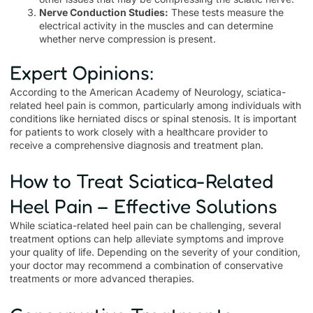
Nerve Conduction Studies:
These tests measure the
electrical activity in the muscles and can determine
whether nerve compression is present.
Expert Opinions:
According to the American Academy of Neurology, sciatica-
related heel pain is common, particularly among individuals with
conditions like herniated discs or spinal stenosis. It is important
for patients to work closely with a healthcare provider to
receive a comprehensive diagnosis and treatment plan.
How to Treat Sciatica-Related
Heel Pain – Effective Solutions
While sciatica-related heel pain can be challenging, several
treatment options can help alleviate symptoms and improve
your quality of life. Depending on the severity of your condition,
your doctor may recommend a combination of conservative
treatments or more advanced therapies.