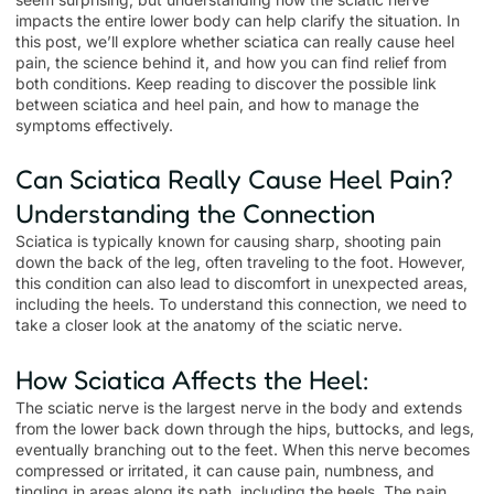
impacts the entire lower body can help clarify the situation. In
this post, we’ll explore whether sciatica can really cause heel
pain, the science behind it, and how you can find relief from
both conditions. Keep reading to discover the possible link
between sciatica and heel pain, and how to manage the
symptoms effectively.
Can Sciatica Really Cause Heel Pain?
Understanding the Connection
Sciatica is typically known for causing sharp, shooting pain
down the back of the leg, often traveling to the foot. However,
this condition can also lead to discomfort in unexpected areas,
including the heels. To understand this connection, we need to
take a closer look at the anatomy of the sciatic nerve.
How Sciatica Affects the Heel:
The sciatic nerve is the largest nerve in the body and extends
from the lower back down through the hips, buttocks, and legs,
eventually branching out to the feet. When this nerve becomes
compressed or irritated, it can cause pain, numbness, and
tingling in areas along its path, including the heels. The pain