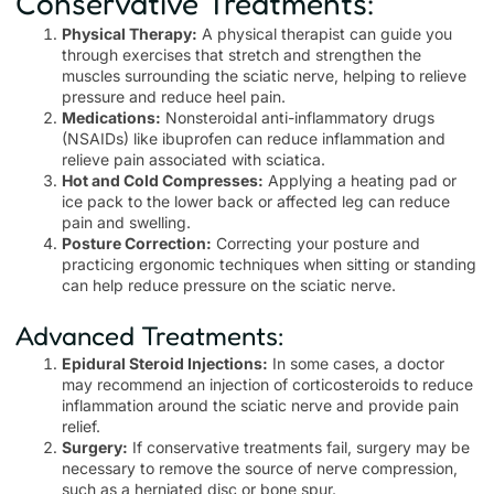
Conservative Treatments:
Physical Therapy:
A physical therapist can guide you
through exercises that stretch and strengthen the
muscles surrounding the sciatic nerve, helping to relieve
pressure and reduce heel pain.
Medications:
Nonsteroidal anti-inflammatory drugs
(NSAIDs) like ibuprofen can reduce inflammation and
relieve pain associated with sciatica.
Hot and Cold Compresses:
Applying a heating pad or
ice pack to the lower back or affected leg can reduce
pain and swelling.
Posture Correction:
Correcting your posture and
practicing ergonomic techniques when sitting or standing
can help reduce pressure on the sciatic nerve.
Advanced Treatments:
Epidural Steroid Injections:
In some cases, a doctor
may recommend an injection of corticosteroids to reduce
inflammation around the sciatic nerve and provide pain
relief.
Surgery:
If conservative treatments fail, surgery may be
necessary to remove the source of nerve compression,
such as a herniated disc or bone spur.