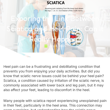
BLOG
Exporing the Link Between
Sciatica and Heel Pain: Can It
Really Happen?
July 8, 2025
Heel pain can be a frustrating and debilitating condition that
prevents you from enjoying your daily activities. But did you
know that sciatic nerve issues could be behind your heel pain?
Sciatica, a condition caused by irritation of the sciatic nerve, is
commonly associated with lower back and leg pain, but it may
also affect your feet, leading to discomfort in the heel.
Many people with sciatica report experiencing unexplained pain
in their feet, particularly in the heel area. This connection may
seem surprising, but understanding how the sciatic nerve