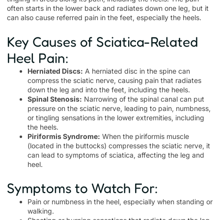
often starts in the lower back and radiates down one leg, but it
can also cause referred pain in the feet, especially the heels.
Key Causes of Sciatica-Related
Heel Pain:
Herniated Discs:
A herniated disc in the spine can
compress the sciatic nerve, causing pain that radiates
down the leg and into the feet, including the heels.
Spinal Stenosis:
Narrowing of the spinal canal can put
pressure on the sciatic nerve, leading to pain, numbness,
or tingling sensations in the lower extremities, including
the heels.
Piriformis Syndrome:
When the piriformis muscle
(located in the buttocks) compresses the sciatic nerve, it
can lead to symptoms of sciatica, affecting the leg and
heel.
Symptoms to Watch For:
Pain or numbness in the heel, especially when standing or
walking.