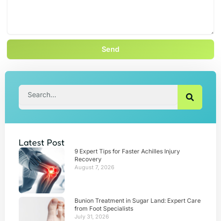
Send
Search
Latest Post
9 Expert Tips for Faster Achilles Injury
Recovery
August 7, 2026
Bunion Treatment in Sugar Land: Expert Care
from Foot Specialists
July 31, 2026