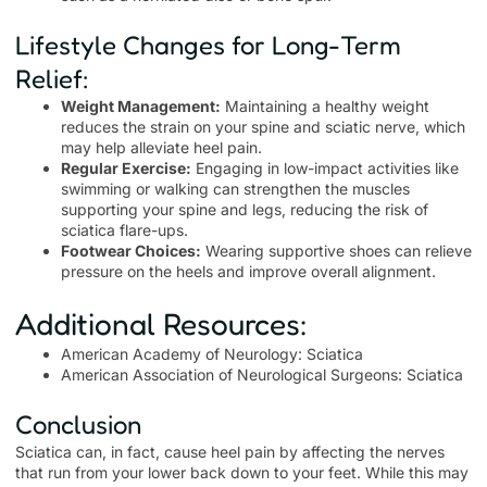
Lifestyle Changes for Long-Term
Relief:
Weight Management:
Maintaining a healthy weight
reduces the strain on your spine and sciatic nerve, which
may help alleviate heel pain.
Regular Exercise:
Engaging in low-impact activities like
swimming or walking can strengthen the muscles
supporting your spine and legs, reducing the risk of
sciatica flare-ups.
Footwear Choices:
Wearing supportive shoes can relieve
pressure on the heels and improve overall alignment.
Additional Resources:
American Academy of Neurology: Sciatica
American Association of Neurological Surgeons: Sciatica
Conclusion
Sciatica can, in fact, cause heel pain by affecting the nerves
that run from your lower back down to your feet. While this may