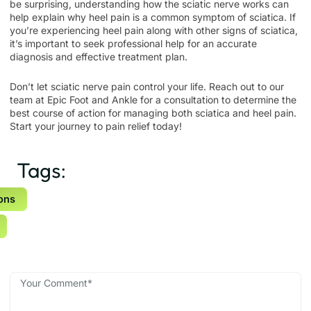
be surprising, understanding how the sciatic nerve works can
help explain why heel pain is a common symptom of sciatica. If
you’re experiencing heel pain along with other signs of sciatica,
it’s important to seek professional help for an accurate
diagnosis and effective treatment plan.
Don’t let sciatic nerve pain control your life. Reach out to our
team at
Epic Foot and Ankle
for a consultation to determine the
best course of action for managing both sciatica and heel pain.
Start your journey to pain relief today!
Tags:
ons