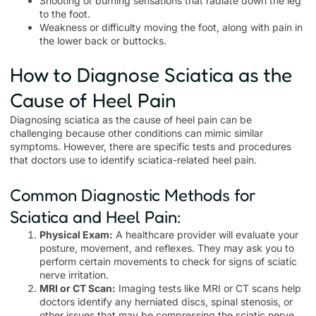
Shooting or burning sensations that radiate down the leg
to the foot.
Weakness or difficulty moving the foot, along with pain in
the lower back or buttocks.
How to Diagnose Sciatica as the
Cause of Heel Pain
Diagnosing sciatica as the cause of heel pain can be
challenging because other conditions can mimic similar
symptoms. However, there are specific tests and procedures
that doctors use to identify sciatica-related heel pain.
Common Diagnostic Methods for
Sciatica and Heel Pain:
Physical Exam:
A healthcare provider will evaluate your
posture, movement, and reflexes. They may ask you to
perform certain movements to check for signs of sciatic
nerve irritation.
MRI or CT Scan:
Imaging tests like MRI or CT scans help
doctors identify any herniated discs, spinal stenosis, or
other issues that may be compressing the sciatic nerve.